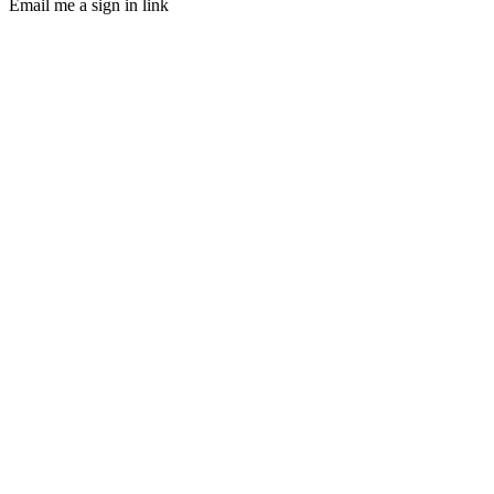
Email me a sign in link