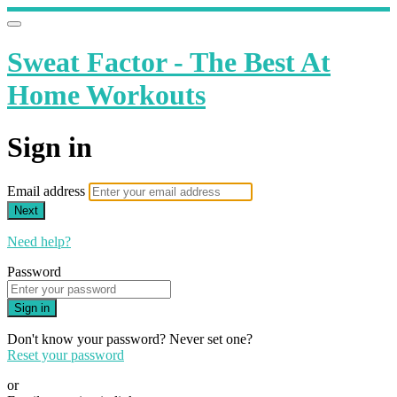
Sweat Factor - The Best At
Home Workouts
Sign in
Email address
Next
Need help?
Password
Sign in
Don't know your password? Never set one?
Reset your password
or