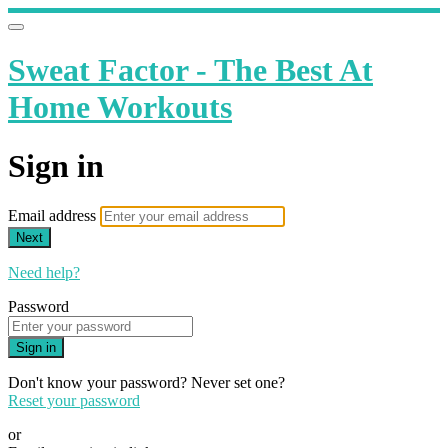
Sweat Factor - The Best At
Home Workouts
Sign in
Email address
Next
Need help?
Password
Sign in
Don't know your password? Never set one?
Reset your password
or