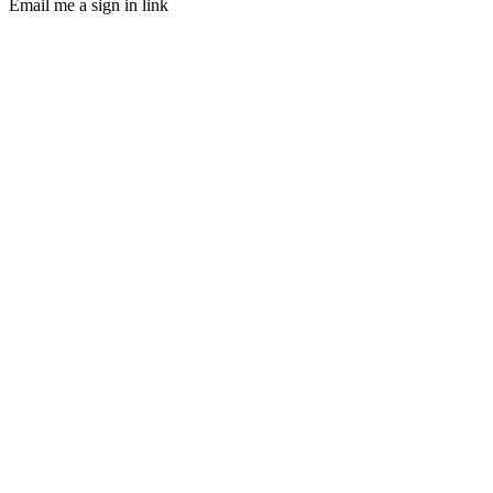
Email me a sign in link