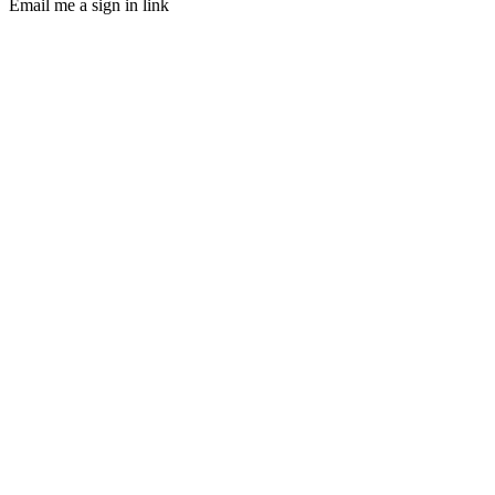
Email me a sign in link