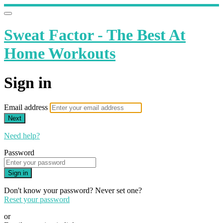
Sweat Factor - The Best At
Home Workouts
Sign in
Email address
Next
Need help?
Password
Sign in
Don't know your password? Never set one?
Reset your password
or