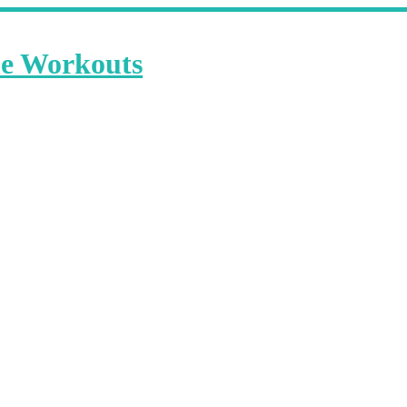
me Workouts