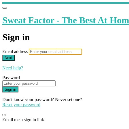
Sweat Factor - The Best At Ho
Sign in
Email address
Next
Need help?
Password
Sign in
Don't know your password? Never set one?
Reset your password
or
Email me a sign in link