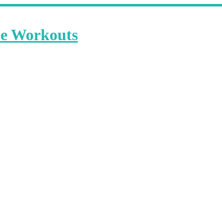
me Workouts