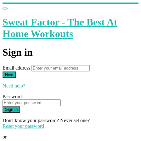
Sweat Factor - The Best At
Home Workouts
Sign in
Email address
Next
Need help?
Password
Sign in
Don't know your password? Never set one?
Reset your password
or