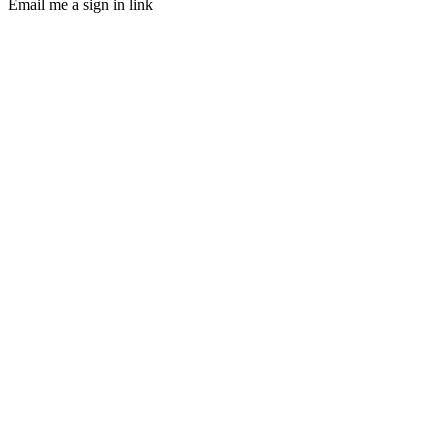
Email me a sign in link