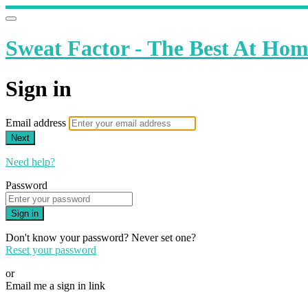
Sweat Factor - The Best At Ho
Sign in
Email address
Next
Need help?
Password
Sign in
Don't know your password? Never set one?
Reset your password
or
Email me a sign in link