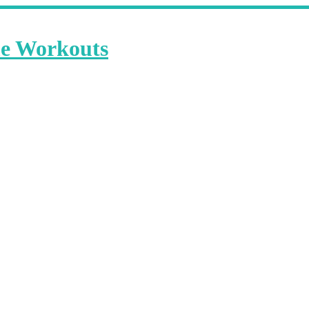
me Workouts