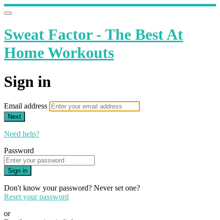
Sweat Factor - The Best At
Home Workouts
Sign in
Email address
Next
Need help?
Password
Sign in
Don't know your password? Never set one?
Reset your password
or