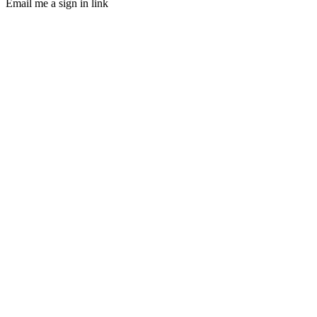
Email me a sign in link