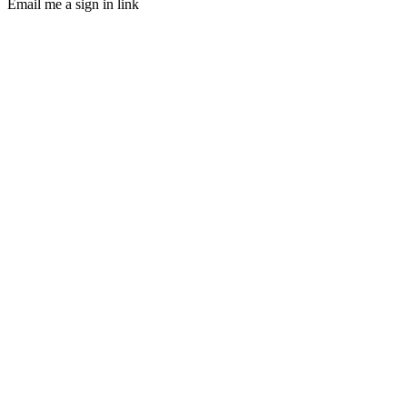
Email me a sign in link