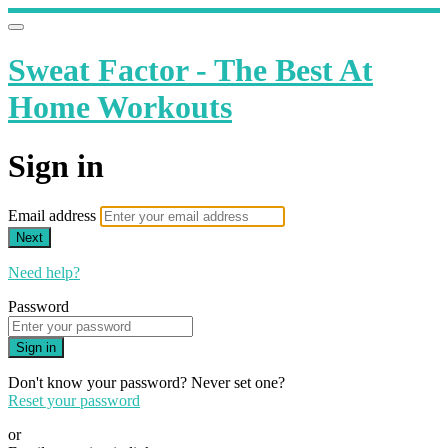
Sweat Factor - The Best At
Home Workouts
Sign in
Email address
Next
Need help?
Password
Sign in
Don't know your password? Never set one?
Reset your password
or