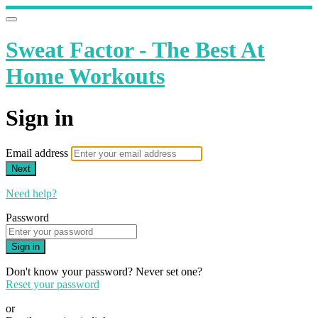
Sweat Factor - The Best At
Home Workouts
Sign in
Email address
Next
Need help?
Password
Sign in
Don't know your password? Never set one?
Reset your password
or