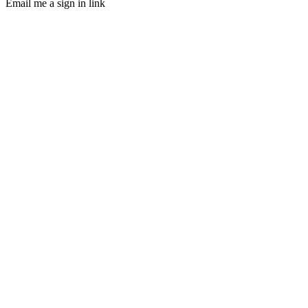
Email me a sign in link