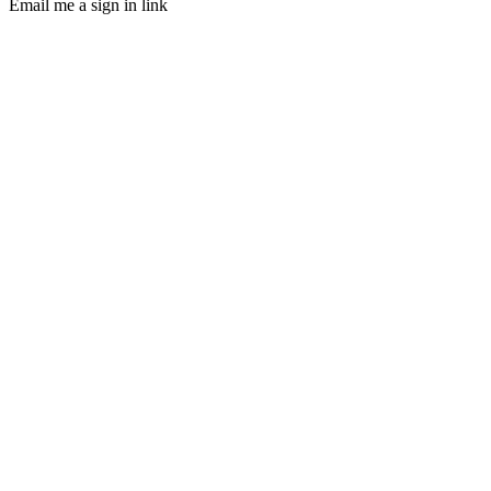
Email me a sign in link