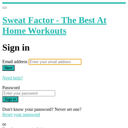
Sweat Factor - The Best At
Home Workouts
Sign in
Email address
Next
Need help?
Password
Sign in
Don't know your password? Never set one?
Reset your password
or