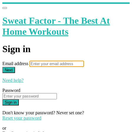
Sweat Factor - The Best At
Home Workouts
Sign in
Email address
Next
Need help?
Password
Sign in
Don't know your password? Never set one?
Reset your password
or