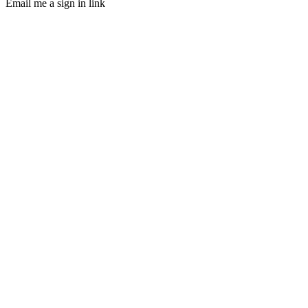
Email me a sign in link