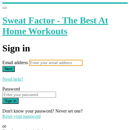
Sweat Factor - The Best At
Home Workouts
Sign in
Email address
Next
Need help?
Password
Sign in
Don't know your password? Never set one?
Reset your password
or