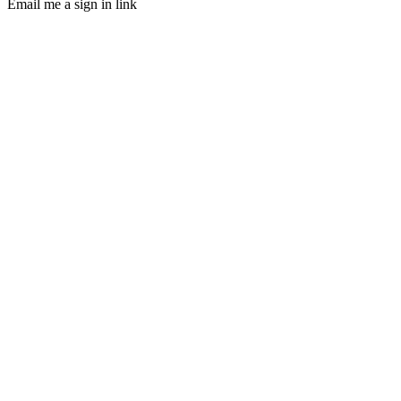
Email me a sign in link