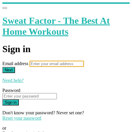
Sweat Factor - The Best At
Home Workouts
Sign in
Email address
Next
Need help?
Password
Sign in
Don't know your password? Never set one?
Reset your password
or