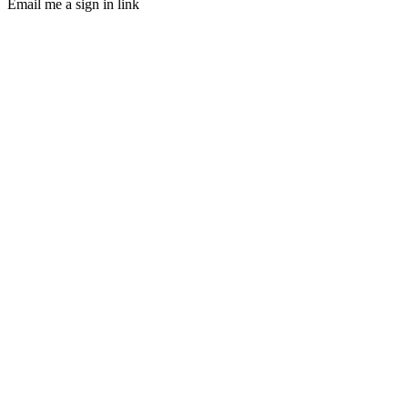
Email me a sign in link