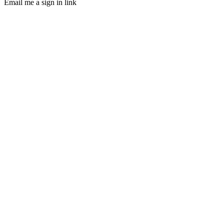
Email me a sign in link