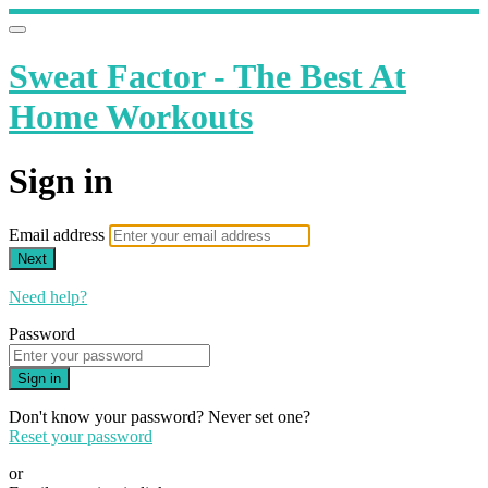
Sweat Factor - The Best At
Home Workouts
Sign in
Email address
Next
Need help?
Password
Sign in
Don't know your password? Never set one?
Reset your password
or