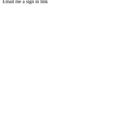
Email me a sign in link