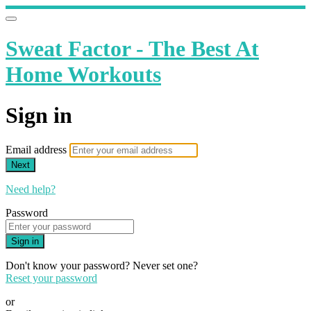
Sweat Factor - The Best At
Home Workouts
Sign in
Email address
Next
Need help?
Password
Sign in
Don't know your password? Never set one?
Reset your password
or