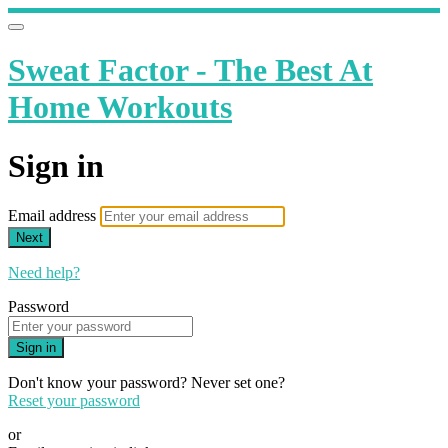
Sweat Factor - The Best At
Home Workouts
Sign in
Email address
Next
Need help?
Password
Sign in
Don't know your password? Never set one?
Reset your password
or