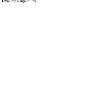
Email me a sign in link