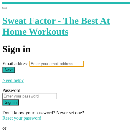
Sweat Factor - The Best At
Home Workouts
Sign in
Email address
Next
Need help?
Password
Sign in
Don't know your password? Never set one?
Reset your password
or