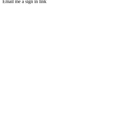
Email me a sign in link