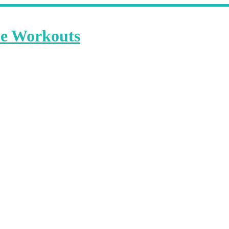
me Workouts